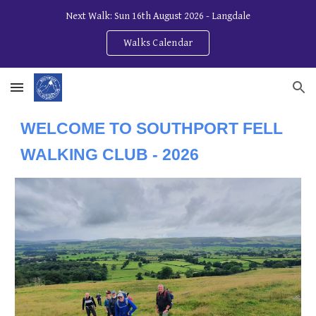
Next Walk: Sun 16th August 2026 - Langdale
Skip to main content
Skip to navigation
Walks Calendar
WELCOME TO SOUTHPORT FELL
WALKING CLUB - 202
6