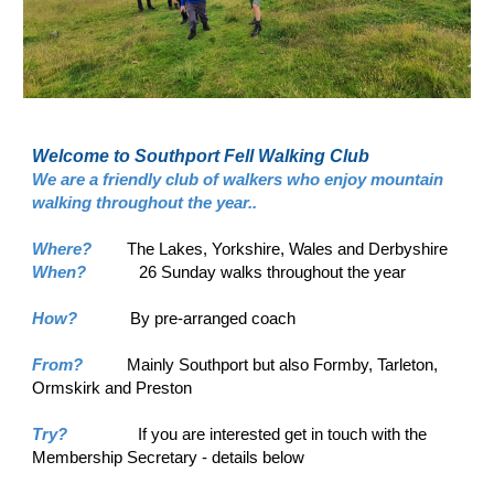
Welcome to Southport Fell Walking Club
We are a friendly club of walkers who enjoy mountain
walking throughout the year..
Where?
The Lakes, Yorkshire, Wales and Derbyshire
When?
26 Sunday walks throughout the year
How?
By pre-arranged coach
From?
Mainly Southport but also Formby, Tarleton,
Ormskirk and Preston
Try?
If you are interested get in touch with the
Membership Secretary - details below