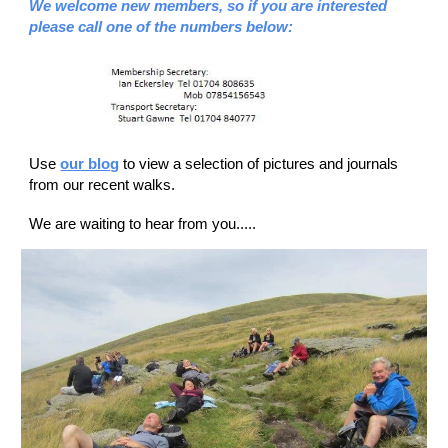
We welcome new members, so if you are interested
please call one of the numbers below:
Use
our blog
to view a selection of pictures and journals
from our recent walks.
We are waiting to hear from you.....